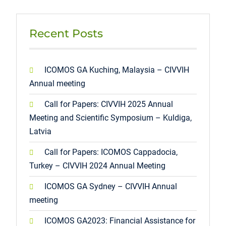
Recent Posts
ICOMOS GA Kuching, Malaysia – CIVVIH
Annual meeting
Call for Papers: CIVVIH 2025 Annual
Meeting and Scientific Symposium – Kuldiga,
Latvia
Call for Papers: ICOMOS Cappadocia,
Turkey – CIVVIH 2024 Annual Meeting
ICOMOS GA Sydney – CIVVIH Annual
meeting
ICOMOS GA2023: Financial Assistance for