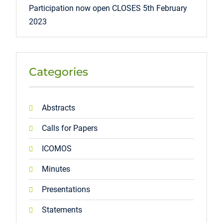
Participation now open CLOSES 5th February
2023
Categories
Abstracts
Calls for Papers
ICOMOS
Minutes
Presentations
Statements