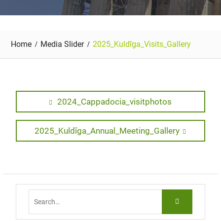
Home
Media Slider
2025_Kuldīga_Visits_Gallery
Post
Previous
2024_Cappadocia_visitphotos
post:
navigation
Next
2025_Kuldīga_Annual_Meeting_Gallery
post:
Search
for: