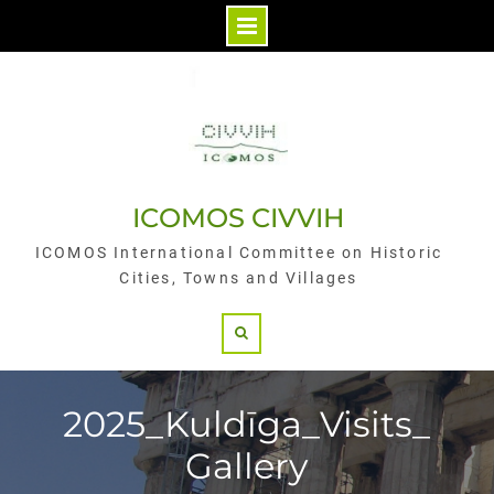
Skip
to
content
ICOMOS CIVVIH
ICOMOS International Committee on Historic
Cities, Towns and Villages
Search
2025_Kuldīga_Visits_
Gallery