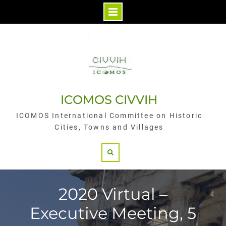
Skip
to
content
ICOMOS CIVVIH
ICOMOS International Committee on Historic
Cities, Towns and Villages
Search
2020 Virtual –
Executive Meeting, 5