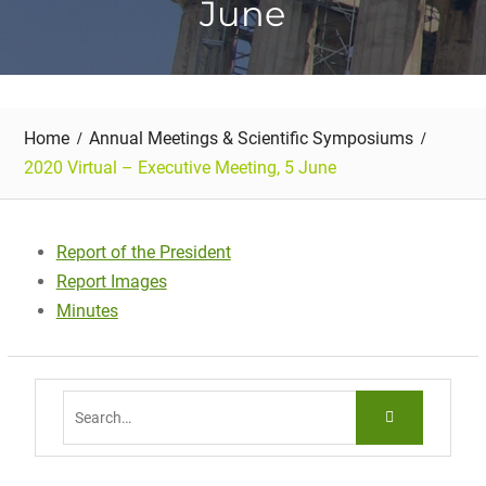
June
Home
Annual Meetings & Scientific Symposiums
2020 Virtual – Executive Meeting, 5 June
Report of the President
Report Images
Minutes
Search
for: