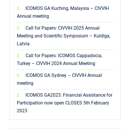
ICOMOS GA Kuching, Malaysia – CIVVIH
Annual meeting
Call for Papers: CIVVIH 2025 Annual
Meeting and Scientific Symposium – Kuldiga,
Latvia
Call for Papers: ICOMOS Cappadocia,
Turkey – CIVVIH 2024 Annual Meeting
ICOMOS GA Sydney – CIVVIH Annual
meeting
ICOMOS GA2023: Financial Assistance for
Participation now open CLOSES 5th February
2023