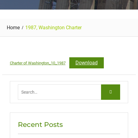
Home
1987, Washington Charter
Download
Charter of Washington_10_1987
Search
for:
Recent Posts