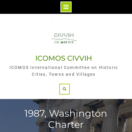
Skip
to
content
ICOMOS CIVVIH
ICOMOS International Committee on Historic
Cities, Towns and Villages
Search
1987, Washington
Charter