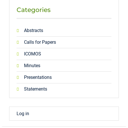
Categories
Abstracts
Calls for Papers
ICOMOS
Minutes
Presentations
Statements
Log in